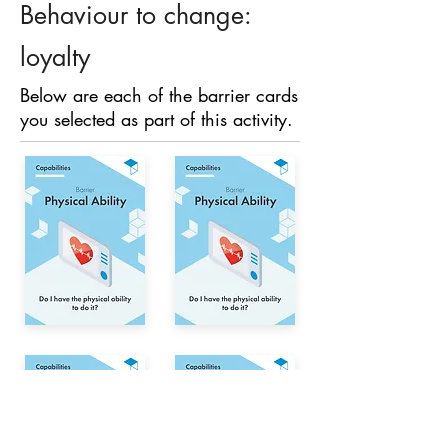
Behaviour to change:
loyalty
Below are each of the barrier cards
you selected as part of this activity.