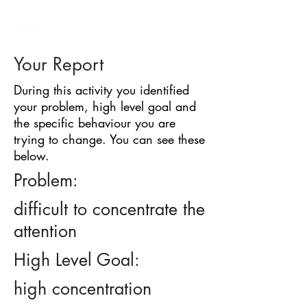
BARRIER
IDENTIFICATION
TOOL
Your Report
During this activity you identified
your problem, high level goal and
the specific behaviour you are
trying to change. You can see these
below.
Problem:
difficult to concentrate the
attention
High Level Goal:
high concentration