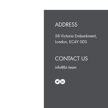
ADDRESS
58 Victoria Embankment,
London, EC4Y 0DS
CONTACT US
info@bi.team