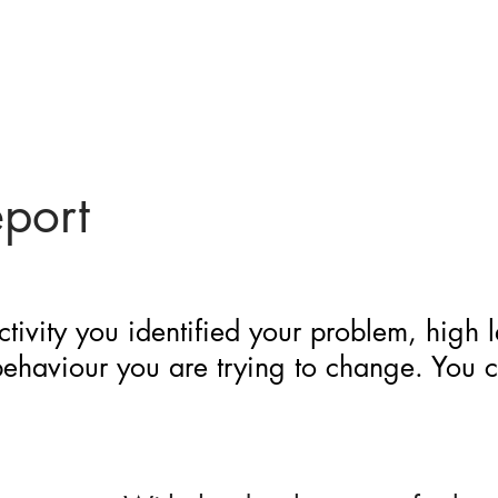
eport
ctivity you identified your problem, high 
 behaviour you are trying to change. You 