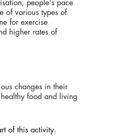
isation, people's pace
ke of various types of
me for exercise
nd higher rates of
ous changes in their
 healthy food and living
 of this activity.