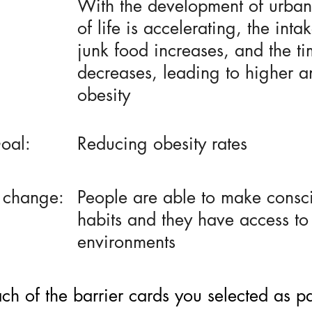
With the development of urban
of life is accelerating, the inta
junk food increases, and the ti
decreases, leading to higher a
obesity
oal:
Reducing obesity rates
 change:
People are able to make consci
habits and they have access to
environments
h of the barrier cards you selected as part