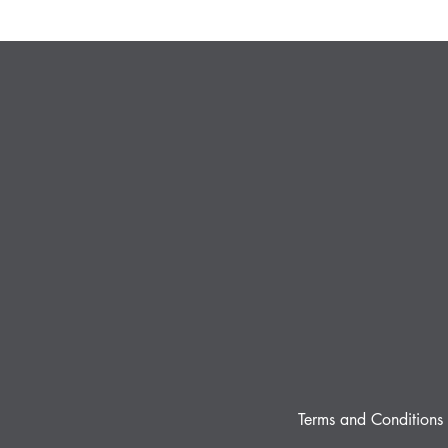
Terms and Conditions