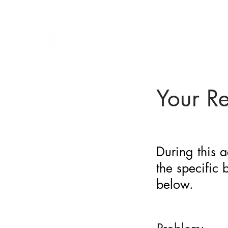
BARRIER
IDENTIFICATION
TOOL
Your R
During this a
the specific
below.