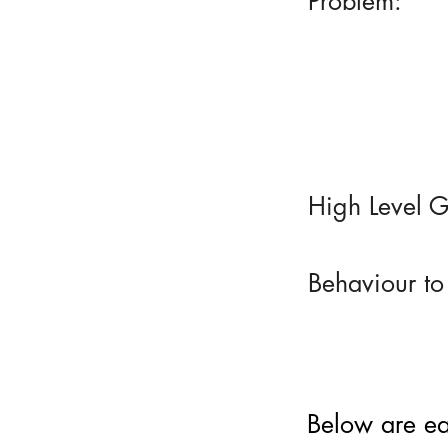
Problem:
High Level G
Behaviour to
Below are eac