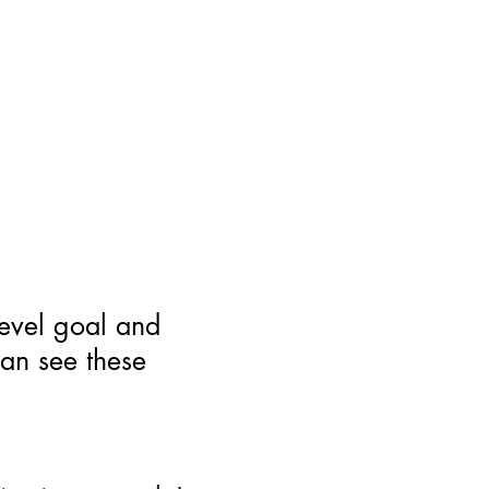
level goal and
can see these