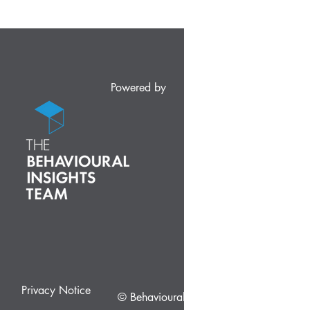
Powered by
Privacy Notice
© Behavioural Insights Ltd.