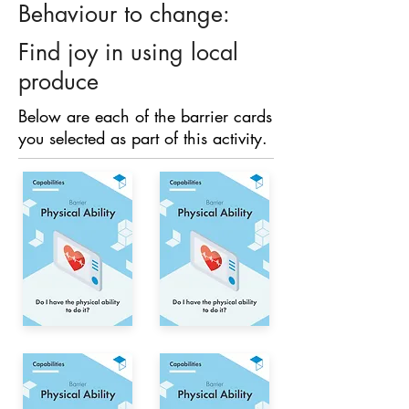
Behaviour to change:
Find joy in using local
produce
Below are each of the barrier cards
you selected as part of this activity.