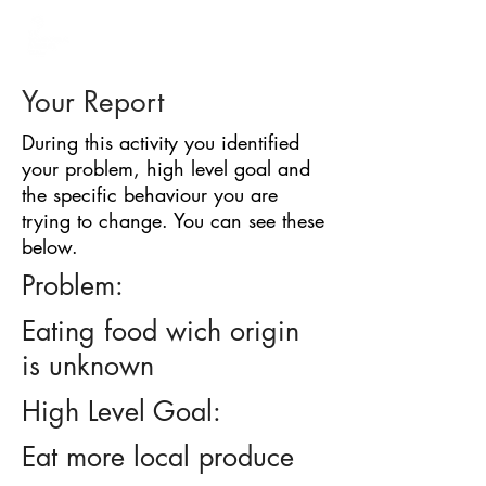
BARRIER
IDENTIFICATION
TOOL
Your Report
During this activity you identified
your problem, high level goal and
the specific behaviour you are
trying to change. You can see these
below.
Problem:
Eating food wich origin
is unknown
High Level Goal:
Eat more local produce