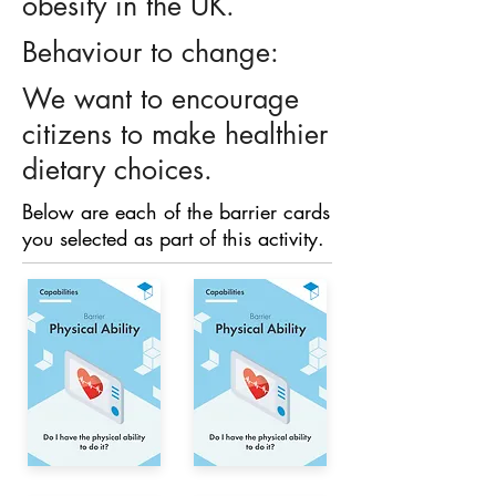
obesity in the UK.
Behaviour to change:
We want to encourage
citizens to make healthier
dietary choices.
Below are each of the barrier cards
you selected as part of this activity.