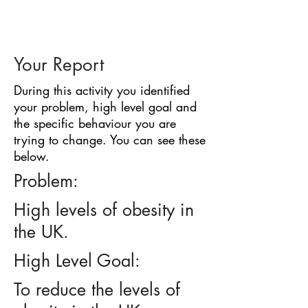
BARRIER
IDENTIFICATION
TOOL
Your Report
During this activity you identified
your problem, high level goal and
the specific behaviour you are
trying to change. You can see these
below.
Problem:
High levels of obesity in
the UK.
High Level Goal:
To reduce the levels of