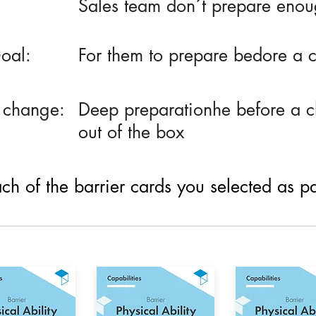
Sales team don´t prepare enoug
oal:
For them to prepare bedore a c
 change:
Deep preparationhe before a cl
out of the box
h of the barrier cards you selected as part