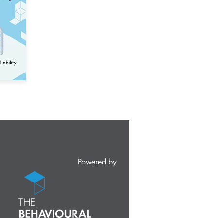
Powered by