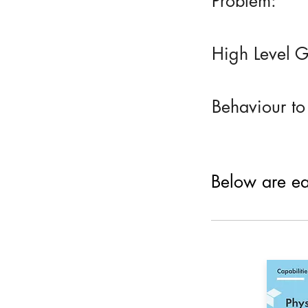
Problem:
High Level G
Behaviour to
Below are eac