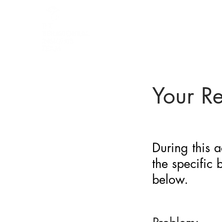
BARRIER
IDENTIFICATION
TOOL
Your R
During this a
the specific
below.