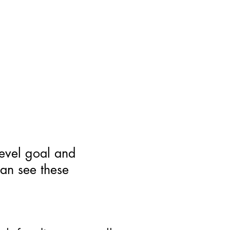
level goal and
can see these