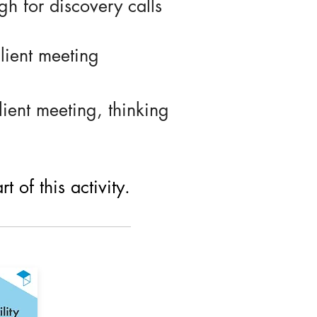
h for discovery calls
lient meeting
ient meeting, thinking
 of this activity.