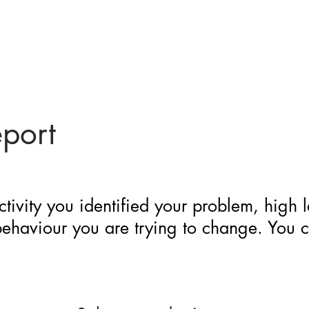
eport
ctivity you identified your problem, high 
 behaviour you are trying to change. You 