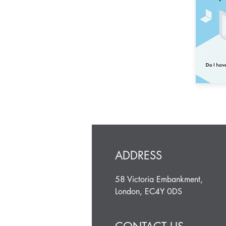
ADDRESS
58 Victoria Embankment,
London, EC4Y 0DS