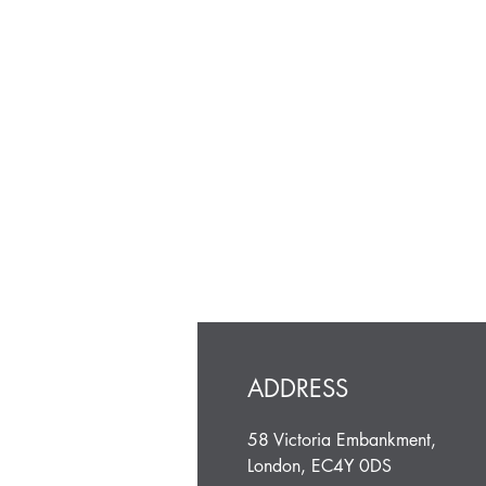
ADDRESS
58 Victoria Embankment,
London, EC4Y 0DS