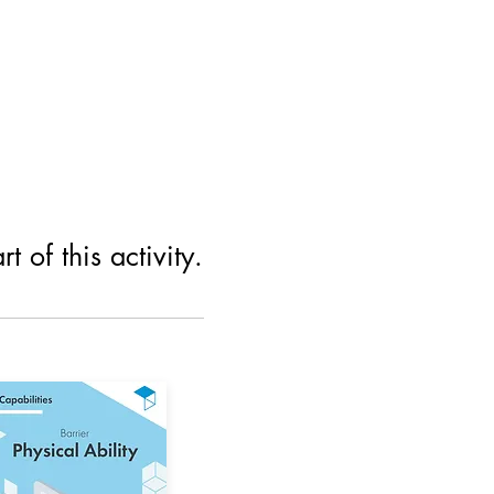
 of this activity.