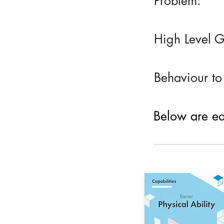
Problem:
High Level G
Behaviour to
Below are eac