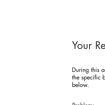
BARRIER
IDENTIFICATION
TOOL
Your R
During this a
the specific
below.