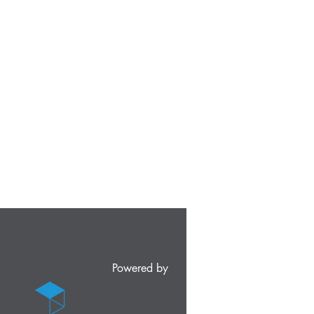
Powered by