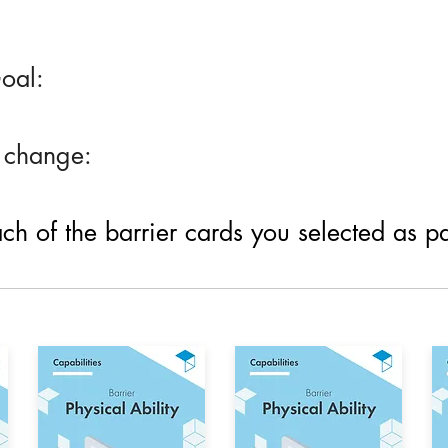
oal:
 change:
h of the barrier cards you selected as part