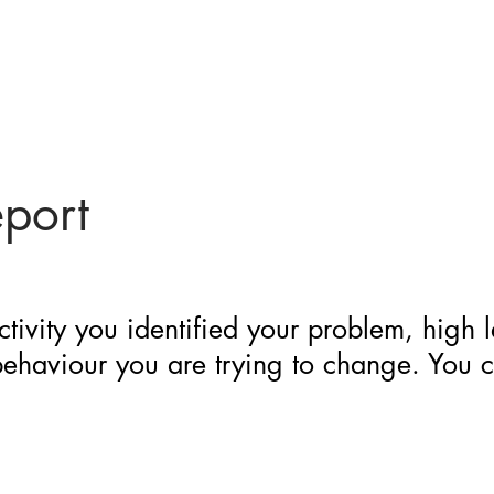
eport
ctivity you identified your problem, high 
 behaviour you are trying to change. You 