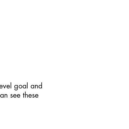
level goal and
can see these