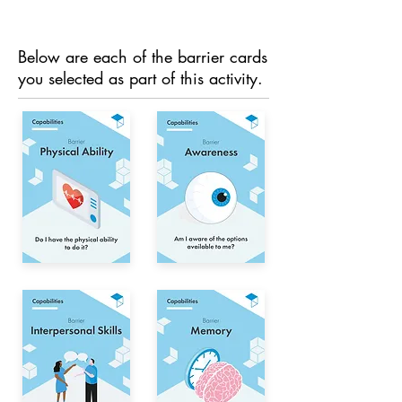
Below are each of the barrier cards
you selected as part of this activity.