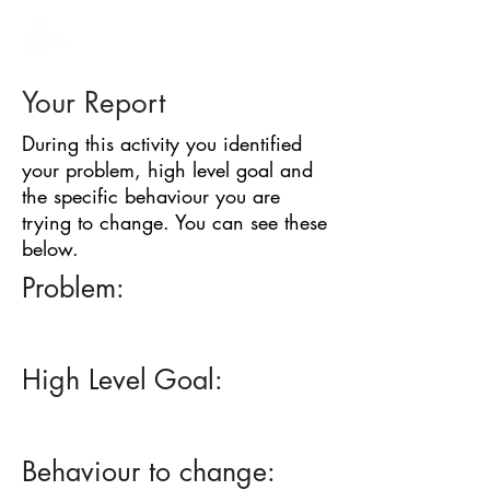
BARRIER
IDENTIFICATION
TOOL
Your Report
During this activity you identified
your problem, high level goal and
the specific behaviour you are
trying to change. You can see these
below.
Problem:
High Level Goal:
Behaviour to change: