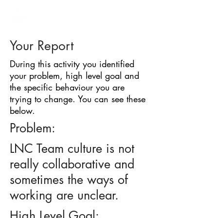
BARRIER
IDENTIFICATION
TOOL
Your Report
During this activity you identified
your problem, high level goal and
the specific behaviour you are
trying to change. You can see these
below.
Problem:
LNC Team culture is not
really collaborative and
sometimes the ways of
working are unclear.
High Level Goal: