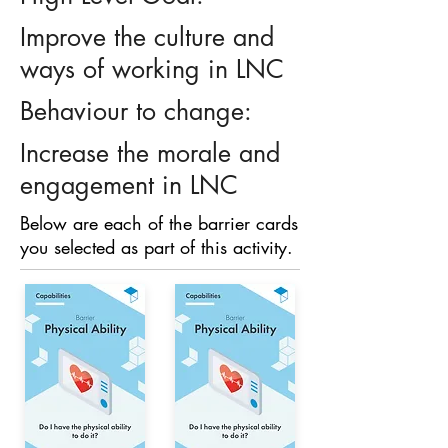
Improve the culture and
ways of working in LNC
Behaviour to change:
Increase the morale and
engagement in LNC
Below are each of the barrier cards
you selected as part of this activity.