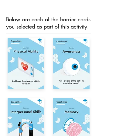
Below are each of the barrier cards
you selected as part of this activity.