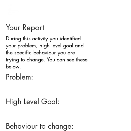
BARRIER
IDENTIFICATION
TOOL
Your Report
During this activity you identified
your problem, high level goal and
the specific behaviour you are
trying to change. You can see these
below.
Problem:
High Level Goal:
Behaviour to change: