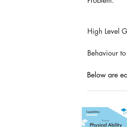
Problem:
High Level G
Behaviour to
Below are eac