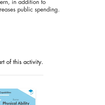
rn, in addition to
creases public spending.
 of this activity.