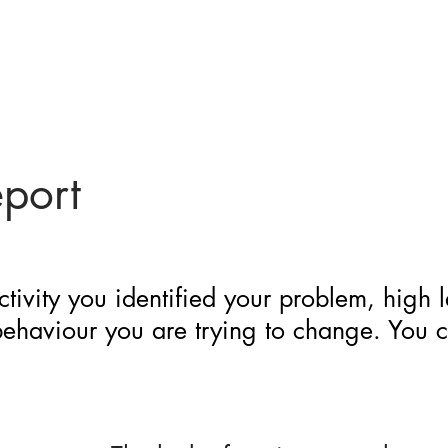
eport
ctivity you identified your problem, high 
 behaviour you are trying to change. You 