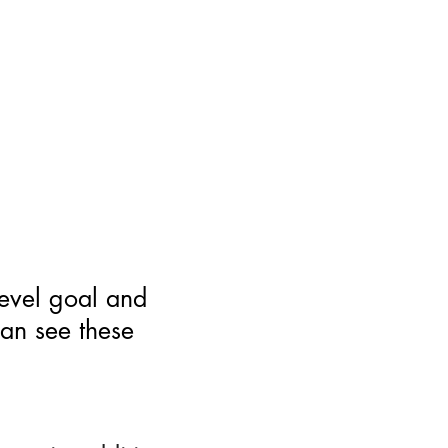
level goal and
can see these