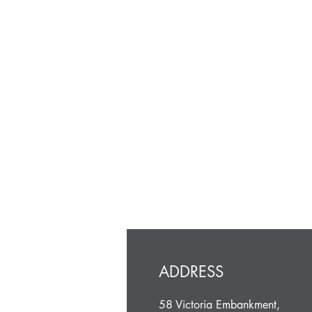
ADDRESS
58 Victoria Embankment,