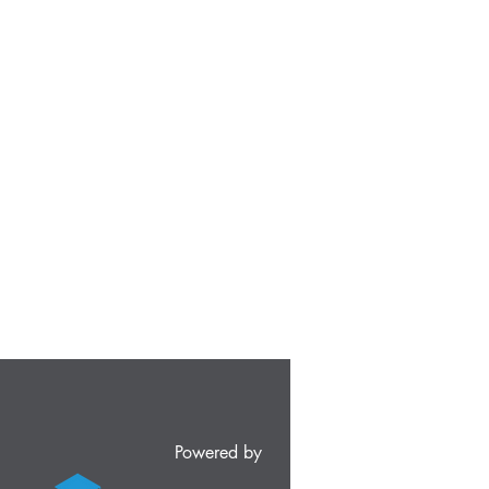
Powered by