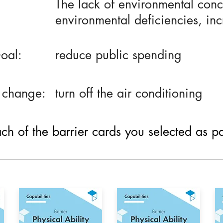
The lack of environmental conce
environmental deficiencies, in
oal:
reduce public spending
 change:
turn off the air conditioning
h of the barrier cards you selected as part