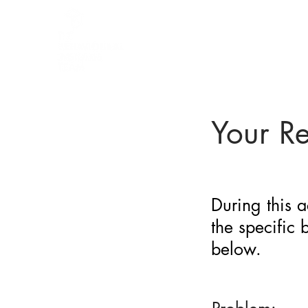
BARRIER
IDENTIFICATION
TOOL
Your R
During this a
the specific
below.