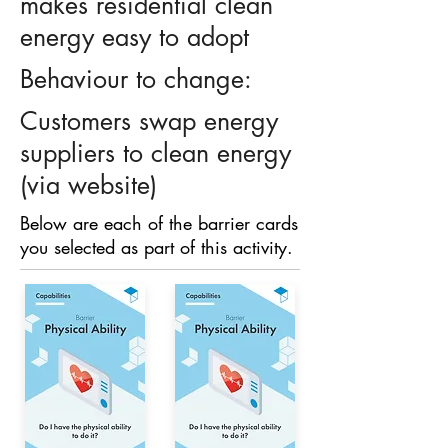
makes residential clean
energy easy to adopt
Behaviour to change:
Customers swap energy
suppliers to clean energy
(via website)
Below are each of the barrier cards
you selected as part of this activity.