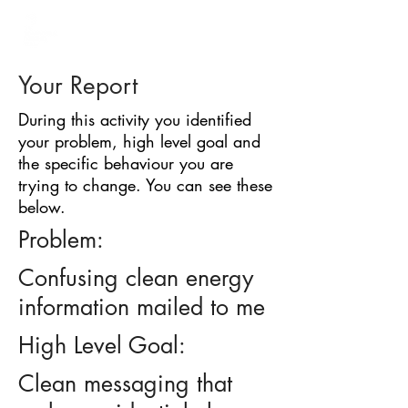
BARRIER
IDENTIFICATION
TOOL
Your Report
During this activity you identified
your problem, high level goal and
the specific behaviour you are
trying to change. You can see these
below.
Problem:
Confusing clean energy
information mailed to me
High Level Goal:
Clean messaging that