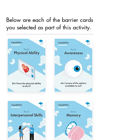
Below are each of the barrier cards
you selected as part of this activity.