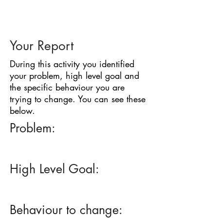
BARRIER
IDENTIFICATION
TOOL
Your Report
During this activity you identified
your problem, high level goal and
the specific behaviour you are
trying to change. You can see these
below.
Problem:
High Level Goal:
Behaviour to change: