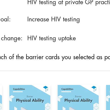
HIV testing at private GP pract
oal:
Increase HIV testing
 change:
HIV testing uptake
h of the barrier cards you selected as part