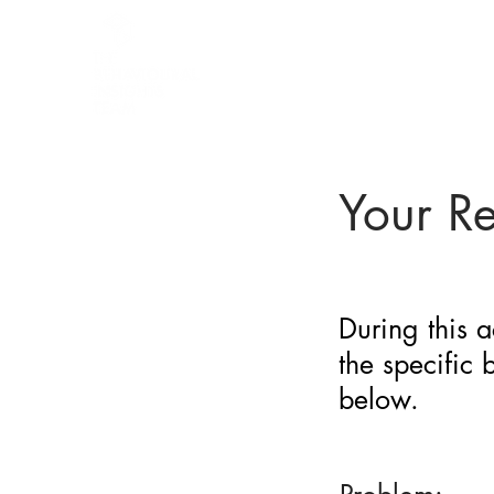
BARRIER
IDENTIFICATION
TOOL
Your R
During this a
the specific
below.