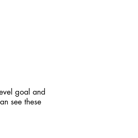
level goal and
can see these