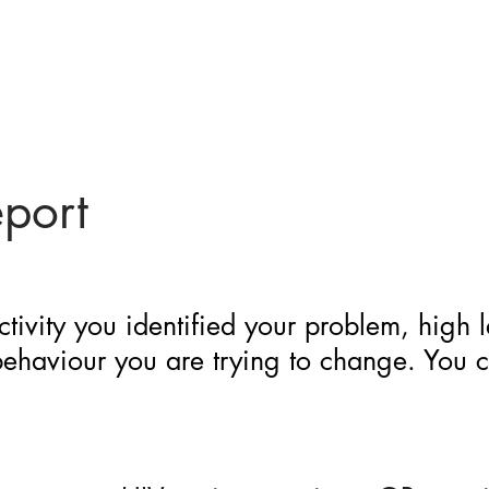
eport
ctivity you identified your problem, high 
 behaviour you are trying to change. You 