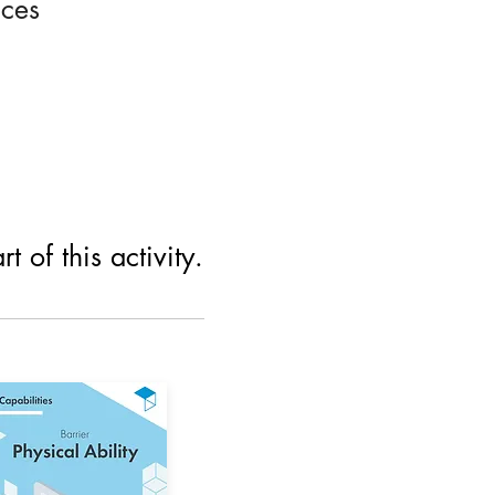
ices
 of this activity.