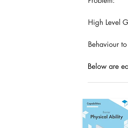
Problem:
High Level G
Behaviour to
Below are eac