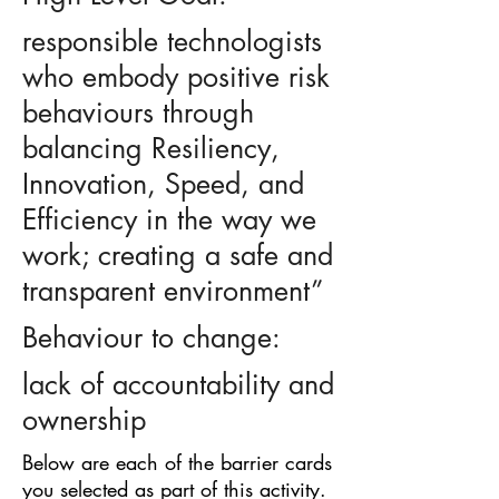
responsible technologists
who embody positive risk
behaviours through
balancing Resiliency,
Innovation, Speed, and
Efficiency in the way we
work; creating a safe and
transparent environment”
Behaviour to change:
lack of accountability and
ownership
Below are each of the barrier cards
you selected as part of this activity.