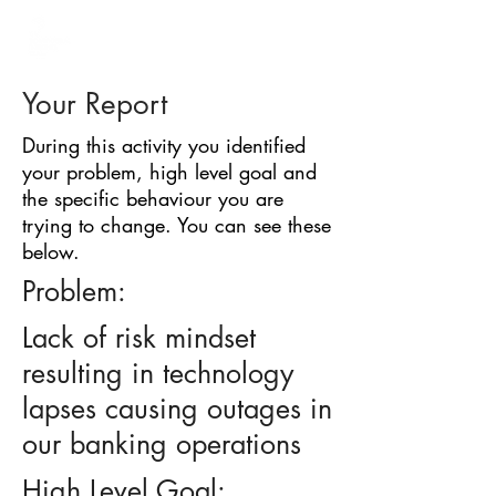
BARRIER
IDENTIFICATION
TOOL
Your Report
During this activity you identified
your problem, high level goal and
the specific behaviour you are
trying to change. You can see these
below.
Problem:
Lack of risk mindset
resulting in technology
lapses causing outages in
our banking operations
High Level Goal: