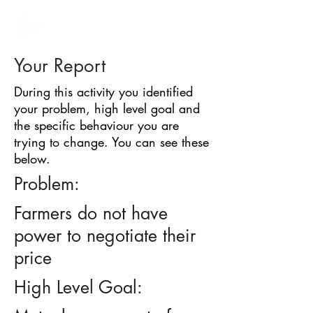
BARRIER
IDENTIFICATION
TOOL
Your Report
During this activity you identified
your problem, high level goal and
the specific behaviour you are
trying to change. You can see these
below.
Problem:
Farmers do not have
power to negotiate their
price
High Level Goal: