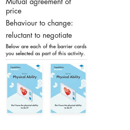
Mutual agreement of
price
Behaviour to change:
reluctant to negotiate
Below are each of the barrier cards
you selected as part of this activity.