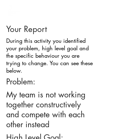
BARRIER
IDENTIFICATION
TOOL
Your Report
During this activity you identified
your problem, high level goal and
the specific behaviour you are
trying to change. You can see these
below.
Problem:
My team is not working
together constructively
and compete with each
other instead
High Level Goal: