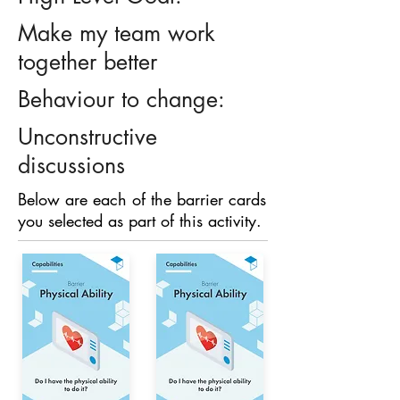
Make my team work
together better
Behaviour to change:
Unconstructive
discussions
Below are each of the barrier cards
you selected as part of this activity.