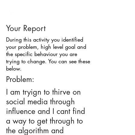
BARRIER
IDENTIFICATION
TOOL
Your Report
During this activity you identified
your problem, high level goal and
the specific behaviour you are
trying to change. You can see these
below.
Problem:
I am tryign to thirve on
social media through
influence and I cant find
a way to get through to
the algorithm and