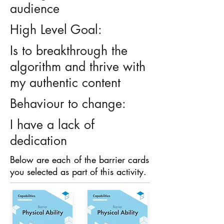
audience
High Level Goal:
Is to breakthrough the
algorithm and thrive with
my authentic content
Behaviour to change:
I have a lack of
dedication
Below are each of the barrier cards
you selected as part of this activity.