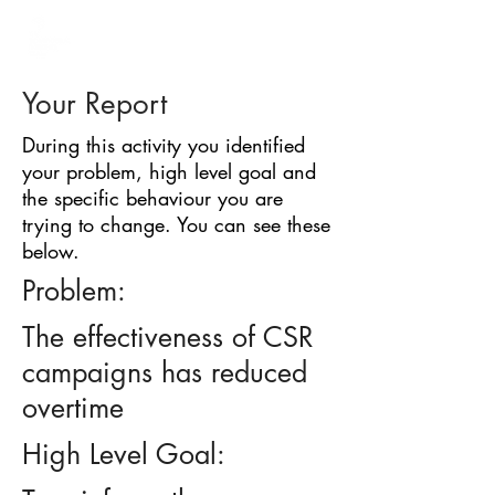
BARRIER
IDENTIFICATION
TOOL
Your Report
During this activity you identified
your problem, high level goal and
the specific behaviour you are
trying to change. You can see these
below.
Problem:
The effectiveness of CSR
campaigns has reduced
overtime
High Level Goal: