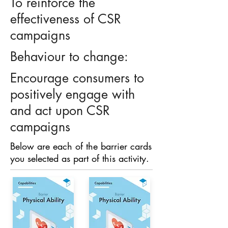
To reinforce the
effectiveness of CSR
campaigns
Behaviour to change:
Encourage consumers to
positively engage with
and act upon CSR
campaigns
Below are each of the barrier cards
you selected as part of this activity.