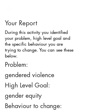
BARRIER
IDENTIFICATION
TOOL
Your Report
During this activity you identified
your problem, high level goal and
the specific behaviour you are
trying to change. You can see these
below.
Problem:
gendered violence
High Level Goal:
gender equity
Behaviour to change: