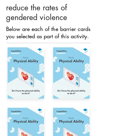
reduce the rates of
gendered violence
Below are each of the barrier cards
you selected as part of this activity.