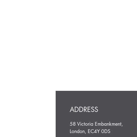
ADDRESS
58 Victoria Embankment,
London, EC4Y 0DS