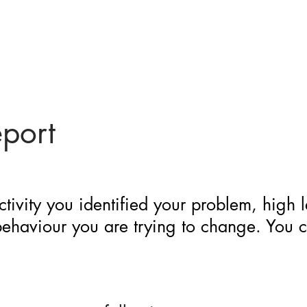
eport
ctivity you identified your problem, high 
 behaviour you are trying to change. You 