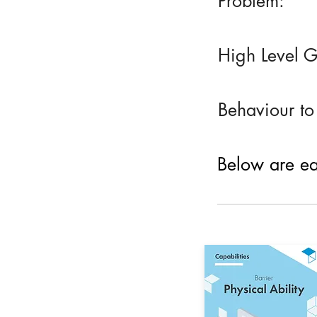
Problem:
High Level G
Behaviour to
Below are eac