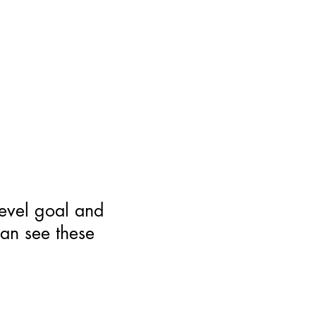
level goal and
can see these