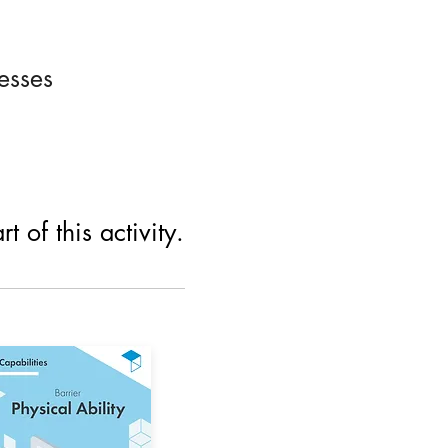
esses
 of this activity.