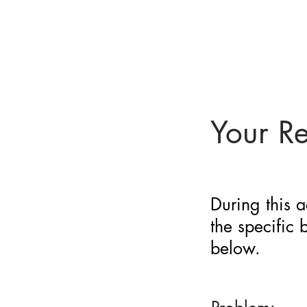
BARRIER
IDENTIFICATION
TOOL
Your R
During this a
the specific
below.