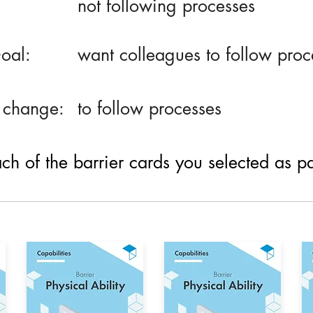
not following processes
oal:
want colleagues to follow proc
 change:
to follow processes
h of the barrier cards you selected as part