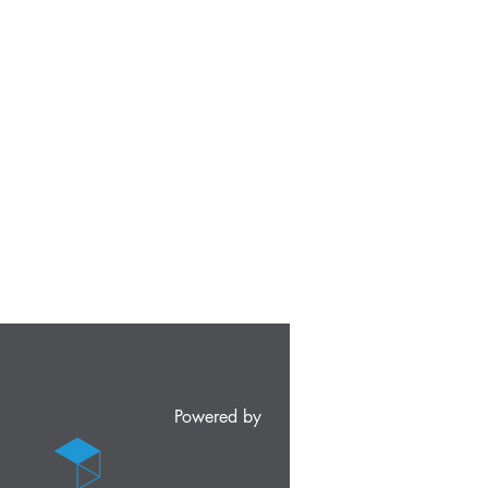
Powered by