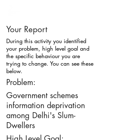
BARRIER
IDENTIFICATION
TOOL
Your Report
During this activity you identified
your problem, high level goal and
the specific behaviour you are
trying to change. You can see these
below.
Problem:
Government schemes
information deprivation
among Delhi's Slum-
Dwellers
High Level Goal: