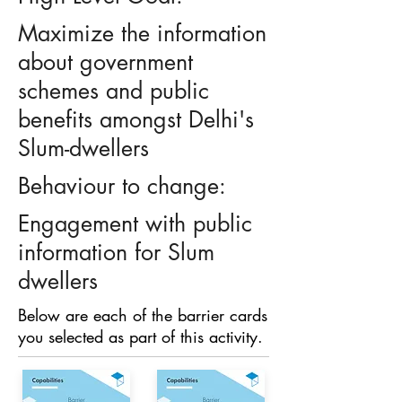
Maximize the information
about government
schemes and public
benefits amongst Delhi's
Slum-dwellers
Behaviour to change:
Engagement with public
information for Slum
dwellers
Below are each of the barrier cards
you selected as part of this activity.