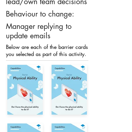
lead/own team decisions
Behaviour to change:
Manager replying to
update emails
Below are each of the barrier cards
you selected as part of this activity.