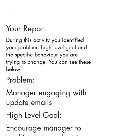
BARRIER
IDENTIFICATION
TOOL
Your Report
During this activity you identified
your problem, high level goal and
the specific behaviour you are
trying to change. You can see these
below.
Problem:
Manager engaging with
update emails
High Level Goal:
Encourage manager to