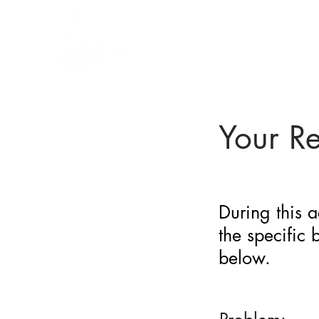
BARRIER
IDENTIFICATION
TOOL
Your R
During this a
the specific
below.