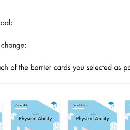
oal:
 change:
h of the barrier cards you selected as part