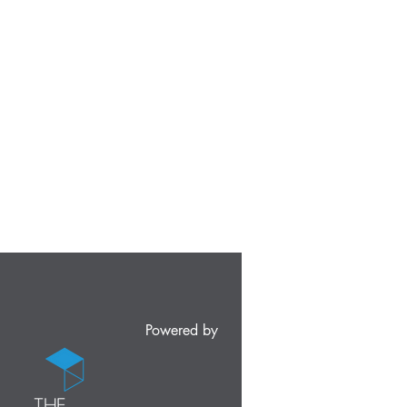
Powered by