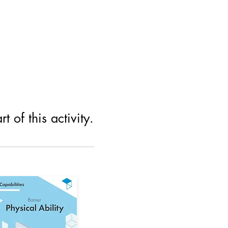
 of this activity.