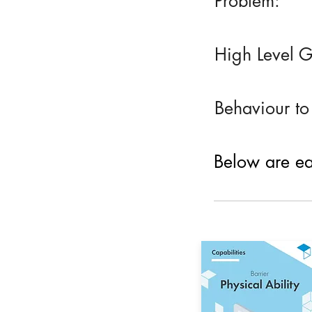
Problem:
High Level G
Behaviour to
Below are eac