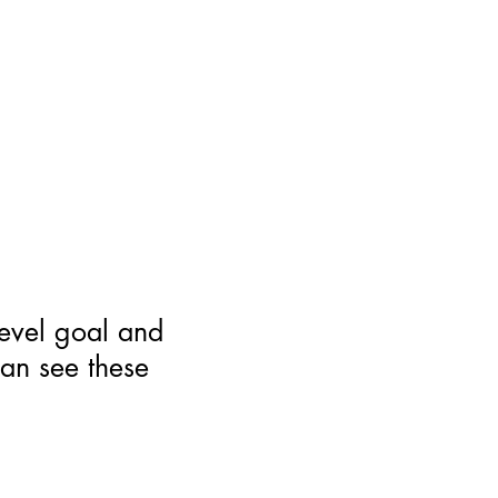
level goal and
can see these