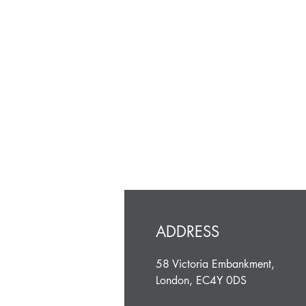
ADDRESS
58 Victoria Embankment,
London, EC4Y 0DS