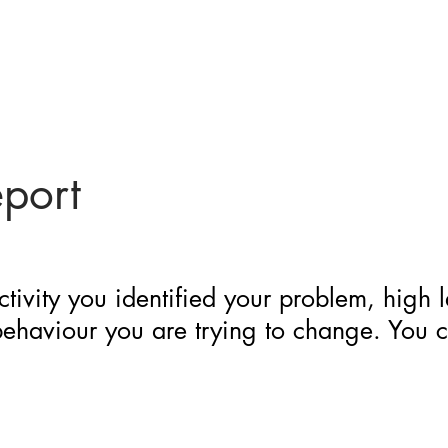
eport
ctivity you identified your problem, high 
 behaviour you are trying to change. You 