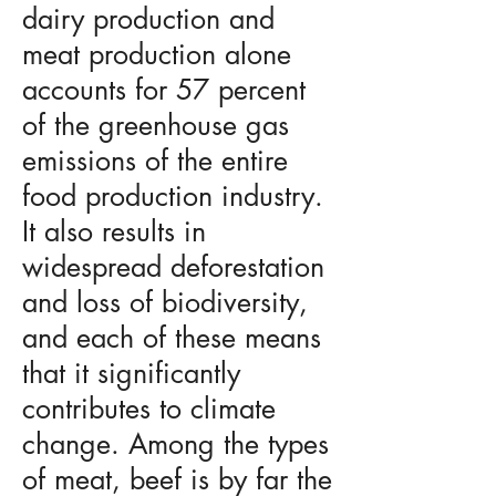
dairy production and
meat production alone
accounts for 57 percent
of the greenhouse gas
emissions of the entire
food production industry.
It also results in
widespread deforestation
and loss of biodiversity,
and each of these means
that it significantly
contributes to climate
change. Among the types
of meat, beef is by far the