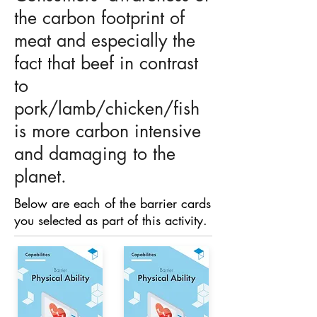
the carbon footprint of
meat and especially the
fact that beef in contrast
to
pork/lamb/chicken/fish
is more carbon intensive
and damaging to the
planet.
Below are each of the barrier cards
you selected as part of this activity.