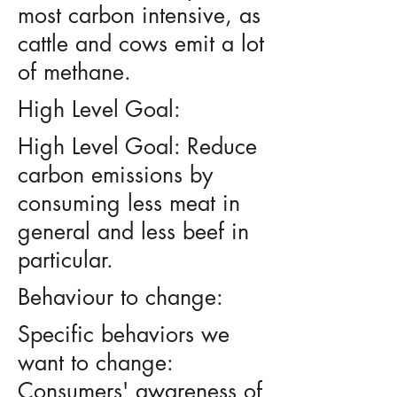
most carbon intensive, as
cattle and cows emit a lot
of methane.
High Level Goal:
High Level Goal: Reduce
carbon emissions by
consuming less meat in
general and less beef in
particular.
Behaviour to change:
Specific behaviors we
want to change:
Consumers' awareness of