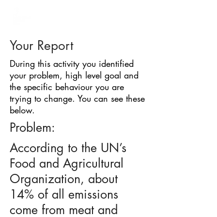
BARRIER
IDENTIFICATION
TOOL
Your Report
During this activity you identified
your problem, high level goal and
the specific behaviour you are
trying to change. You can see these
below.
Problem:
According to the UN’s
Food and Agricultural
Organization, about
14% of all emissions
come from meat and