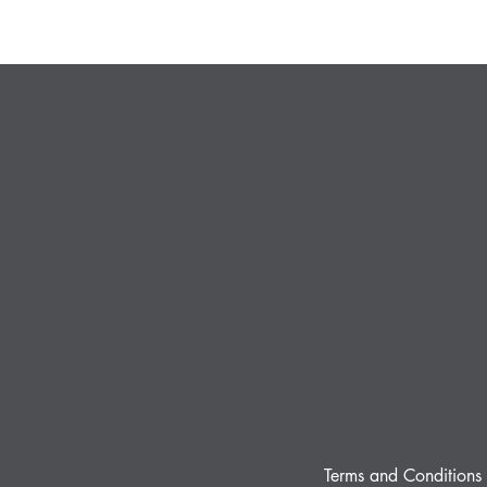
Terms and Conditions