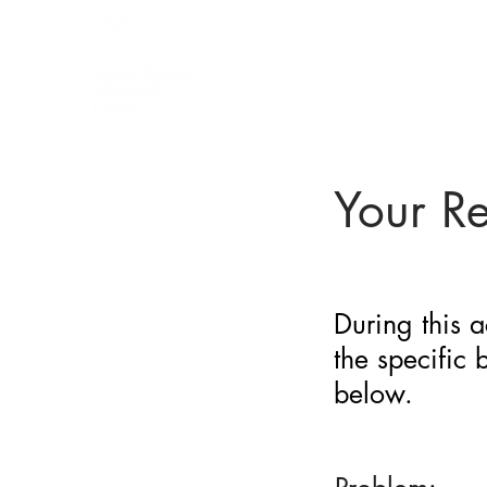
BARRIER
IDENTIFICATION
TOOL
Your R
During this a
the specific
below.