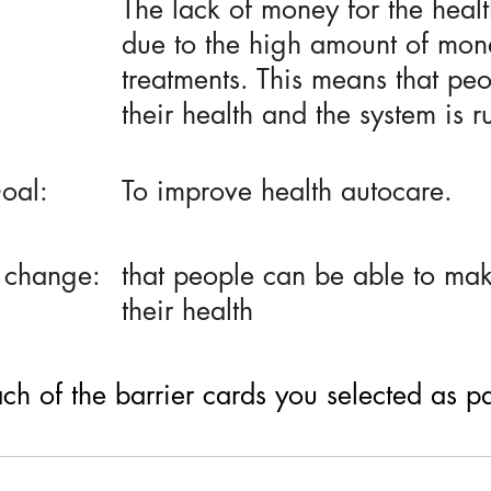
The lack of money for the healt
due to the high amount of mone
treatments. This means that peo
their health and the system is 
oal:
To improve health autocare.
 change:
that people can be able to make
their health
h of the barrier cards you selected as part