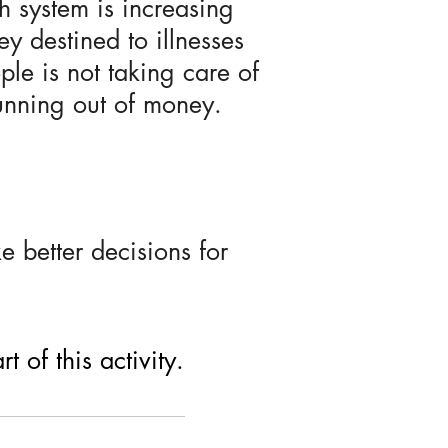
h system is increasing
y destined to illnesses
ple is not taking care of
running out of money.
 better decisions for
 of this activity.