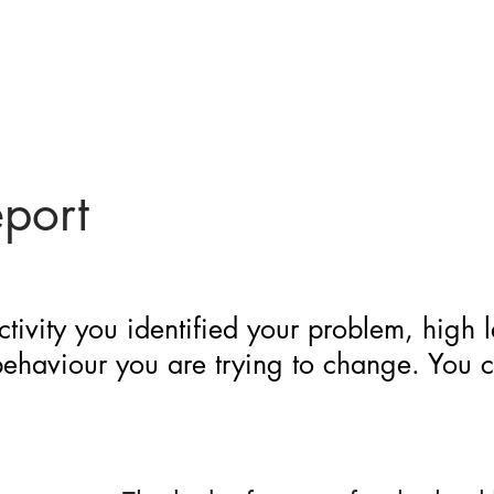
eport
ctivity you identified your problem, high 
 behaviour you are trying to change. You 