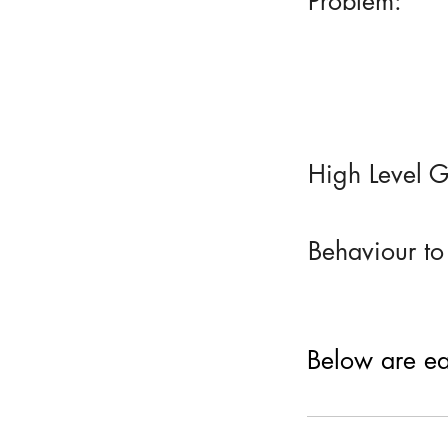
Problem:
High Level G
Behaviour to
Below are eac