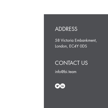
ADDRESS
58 Victoria Embankment,
London, EC4Y 0DS
CONTACT US
info@bi.team