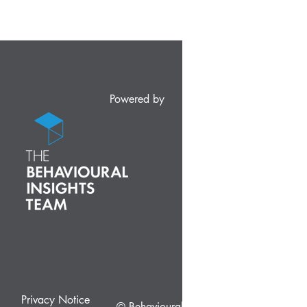
Powered by
Privacy Notice
© Behavioural Insights Ltd.