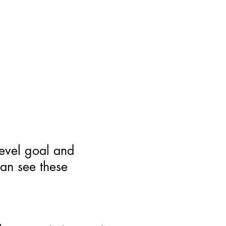
level goal and
can see these