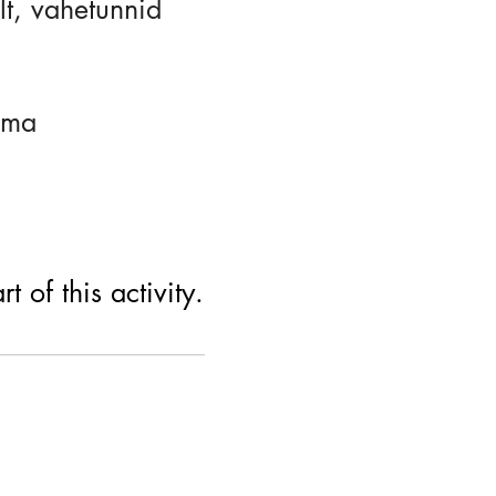
lt, vahetunnid
uma
 of this activity.