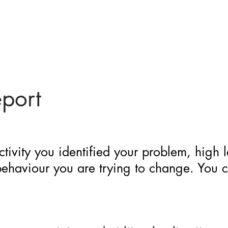
eport
ctivity you identified your problem, high 
 behaviour you are trying to change. You 