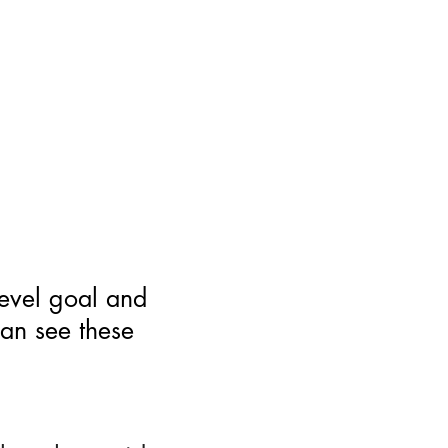
level goal and
can see these