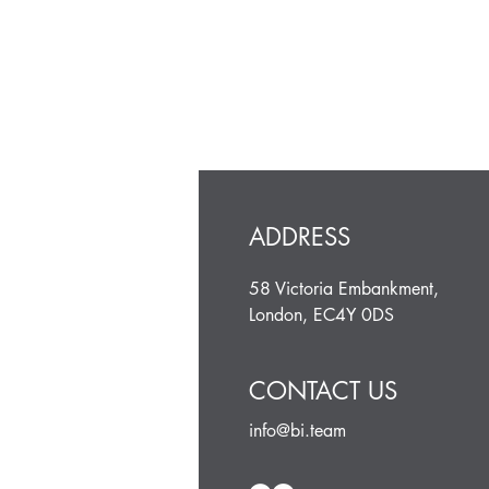
ADDRESS
58 Victoria Embankment,
London, EC4Y 0DS
CONTACT US
info@bi.team