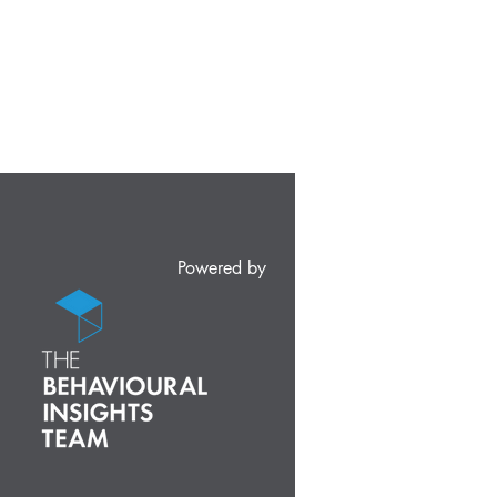
Powered by