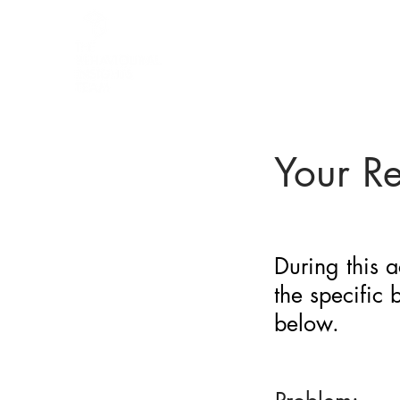
BARRIER
IDENTIFICATION
TOOL
Your R
During this a
the specific
below.