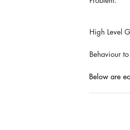
Problem:
High Level G
Behaviour to
Below are eac