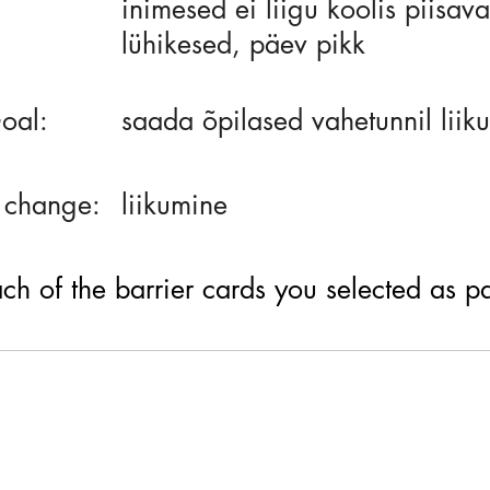
inimesed ei liigu koolis piisava
lühikesed, päev pikk
oal:
saada õpilased vahetunnil liik
 change:
liikumine
h of the barrier cards you selected as part