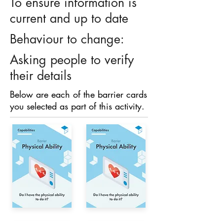
To ensure information is
current and up to date
Behaviour to change:
Asking people to verify
their details
Below are each of the barrier cards
you selected as part of this activity.