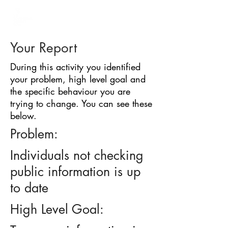
BARRIER
IDENTIFICATION
TOOL
Your Report
During this activity you identified
your problem, high level goal and
the specific behaviour you are
trying to change. You can see these
below.
Problem:
Individuals not checking
public information is up
to date
High Level Goal: