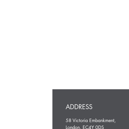
ADDRESS
58 Victoria Embankment,
London, EC4Y 0DS