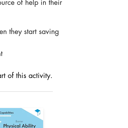
urce of help in their
n they start saving
t
 of this activity.