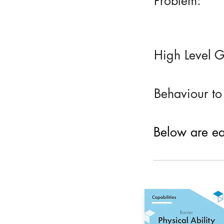
Problem:
High Level G
Behaviour to
Below are eac