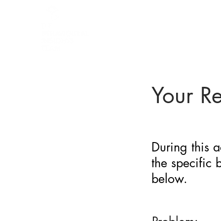
BARRIER
IDENTIFICATION
TOOL
Your R
During this a
the specific
below.