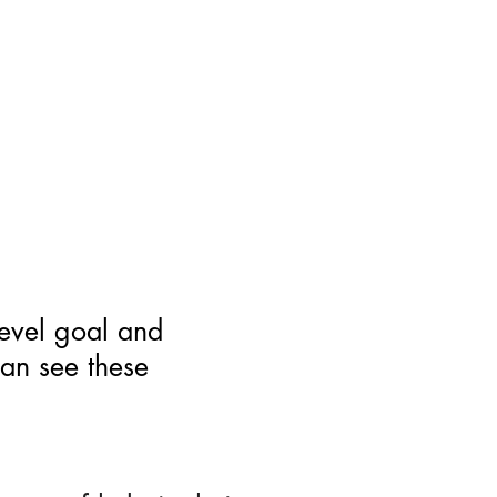
level goal and
can see these