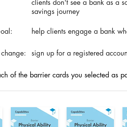
clients don't see a bank as a so
savings journey
oal:
help clients engage a bank whe
 change:
sign up for a registered accoun
h of the barrier cards you selected as part