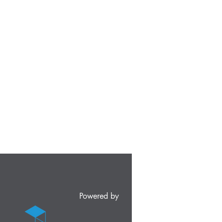
Powered by