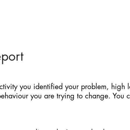
eport
ctivity you identified your problem, high 
 behaviour you are trying to change. You 