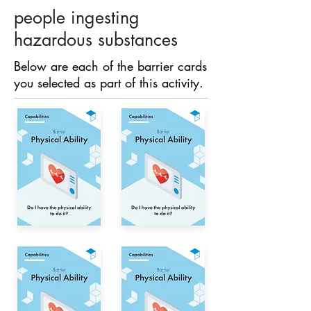
people ingesting
hazardous substances
Below are each of the barrier cards
you selected as part of this activity.