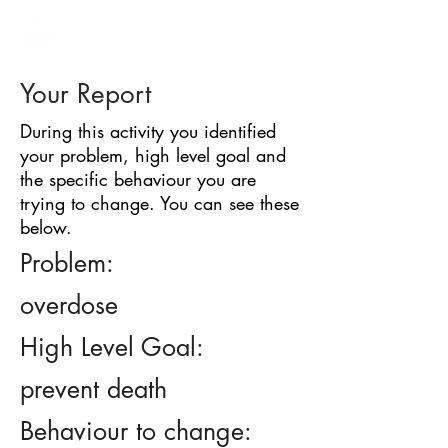
BARRIER
IDENTIFICATION
TOOL
Your Report
During this activity you identified
your problem, high level goal and
the specific behaviour you are
trying to change. You can see these
below.
Problem:
overdose
High Level Goal:
prevent death
Behaviour to change: