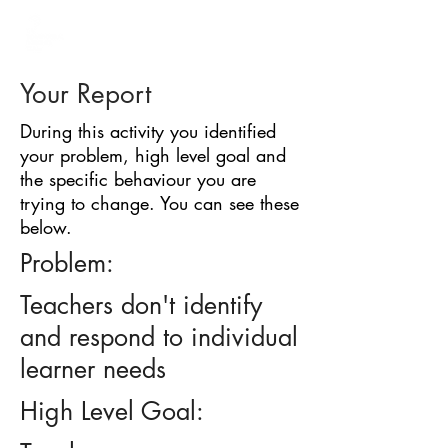
BARRIER
IDENTIFICATION
TOOL
Your Report
During this activity you identified
your problem, high level goal and
the specific behaviour you are
trying to change. You can see these
below.
Problem:
Teachers don't identify
and respond to individual
learner needs
High Level Goal: