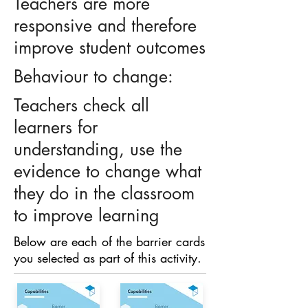
Teachers are more
responsive and therefore
improve student outcomes
Behaviour to change:
Teachers check all
learners for
understanding, use the
evidence to change what
they do in the classroom
to improve learning
Below are each of the barrier cards
you selected as part of this activity.