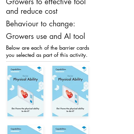
Growers to effective tool
and reduce cost
Behaviour to change:
Growers use and AI tool
Below are each of the barrier cards
you selected as part of this activity.