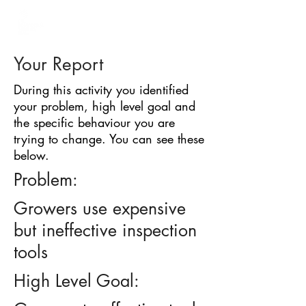
BARRIER
IDENTIFICATION
TOOL
Your Report
During this activity you identified
your problem, high level goal and
the specific behaviour you are
trying to change. You can see these
below.
Problem:
Growers use expensive
but ineffective inspection
tools
High Level Goal: