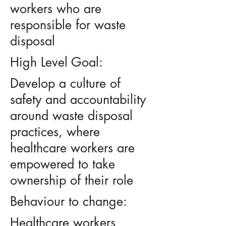
workers who are
responsible for waste
disposal
High Level Goal:
Develop a culture of
safety and accountability
around waste disposal
practices, where
healthcare workers are
empowered to take
ownership of their role
Behaviour to change:
Healthcare workers