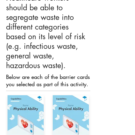
should be able to
segregate waste into
different categories
based on its level of risk
(e.g. infectious waste,
general waste,
hazardous waste).
Below are each of the barrier cards
you selected as part of this activity.