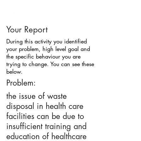
BARRIER
IDENTIFICATION
TOOL
Your Report
During this activity you identified
your problem, high level goal and
the specific behaviour you are
trying to change. You can see these
below.
Problem:
the issue of waste
disposal in health care
facilities can be due to
insufficient training and
education of healthcare