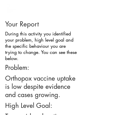
BARRIER
IDENTIFICATION
TOOL
Your Report
During this activity you identified
your problem, high level goal and
the specific behaviour you are
trying to change. You can see these
below.
Problem:
Orthopox vaccine uptake
is low despite evidence
and cases growing.
High Level Goal: