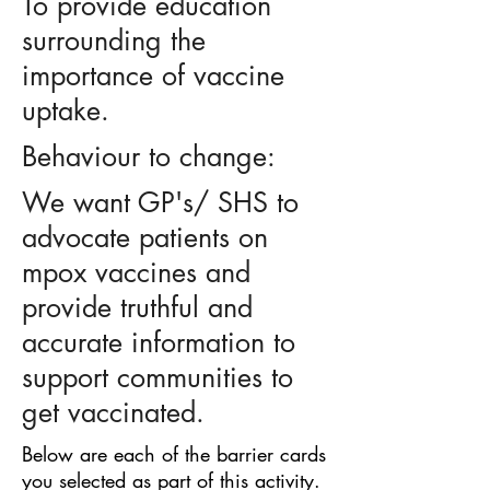
To provide education
surrounding the
importance of vaccine
uptake.
Behaviour to change:
We want GP's/ SHS to
advocate patients on
mpox vaccines and
provide truthful and
accurate information to
support communities to
get vaccinated.
Below are each of the barrier cards
you selected as part of this activity.