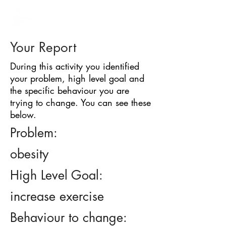
BARRIER
IDENTIFICATION
TOOL
Your Report
During this activity you identified
your problem, high level goal and
the specific behaviour you are
trying to change. You can see these
below.
Problem:
obesity
High Level Goal:
increase exercise
Behaviour to change: