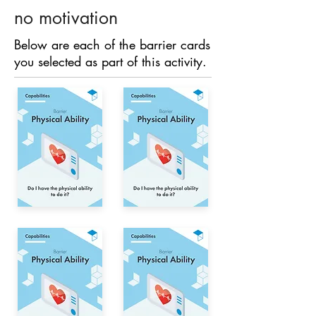
no motivation
Below are each of the barrier cards
you selected as part of this activity.