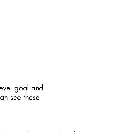
level goal and
can see these