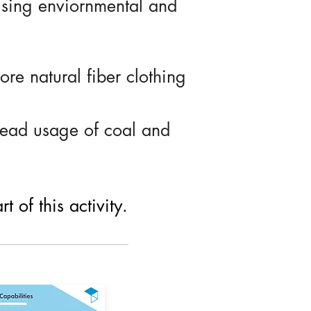
using enviornmental and
re natural fiber clothing
read usage of coal and
 of this activity.