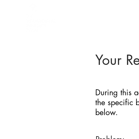
BARRIER
IDENTIFICATION
TOOL
Your R
During this a
the specific
below.