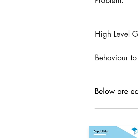
Problem:
High Level G
Behaviour to
Below are eac