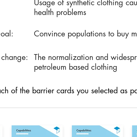
Usage of synthetic clothing ca
health problems
oal:
Convince populations to buy mo
 change:
The normalization and widesp
petroleum based clothing
h of the barrier cards you selected as part