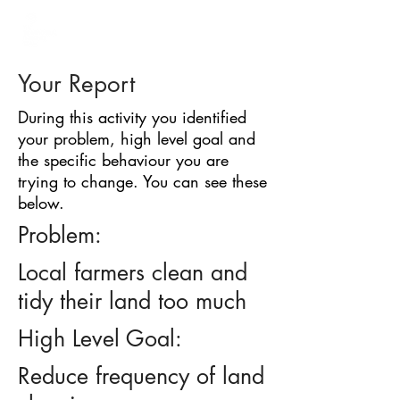
BARRIER
IDENTIFICATION
TOOL
Your Report
During this activity you identified
your problem, high level goal and
the specific behaviour you are
trying to change. You can see these
below.
Problem:
Local farmers clean and
tidy their land too much
High Level Goal:
Reduce frequency of land