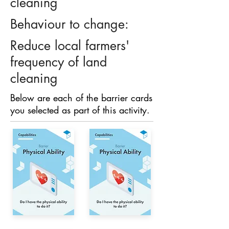
cleaning
Behaviour to change:
Reduce local farmers'
frequency of land
cleaning
Below are each of the barrier cards
you selected as part of this activity.