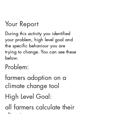
BARRIER
IDENTIFICATION
TOOL
Your Report
During this activity you identified
your problem, high level goal and
the specific behaviour you are
trying to change. You can see these
below.
Problem:
farmers adoption on a
climate change tool
High Level Goal:
all farmers calculate their