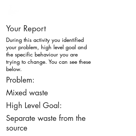
BARRIER
IDENTIFICATION
TOOL
Your Report
During this activity you identified
your problem, high level goal and
the specific behaviour you are
trying to change. You can see these
below.
Problem:
Mixed waste
High Level Goal:
Separate waste from the
source