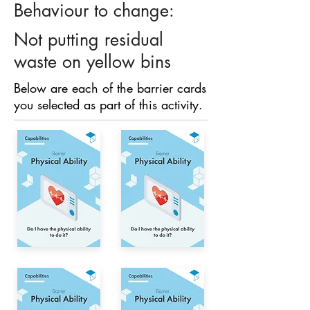
Behaviour to change:
Not putting residual
waste on yellow bins
Below are each of the barrier cards
you selected as part of this activity.