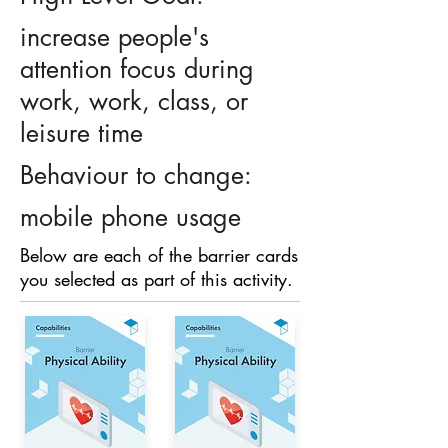
increase people's
attention focus during
work, work, class, or
leisure time
Behaviour to change:
mobile phone usage
Below are each of the barrier cards
you selected as part of this activity.