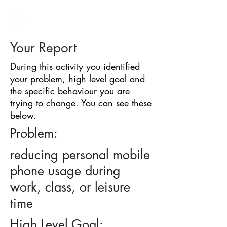
BARRIER
IDENTIFICATION
TOOL
Your Report
During this activity you identified
your problem, high level goal and
the specific behaviour you are
trying to change. You can see these
below.
Problem:
reducing personal mobile
phone usage during
work, class, or leisure
time
High Level Goal: