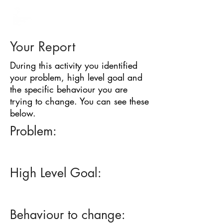
BARRIER
IDENTIFICATION
TOOL
Your Report
During this activity you identified
your problem, high level goal and
the specific behaviour you are
trying to change. You can see these
below.
Problem:
High Level Goal:
Behaviour to change: