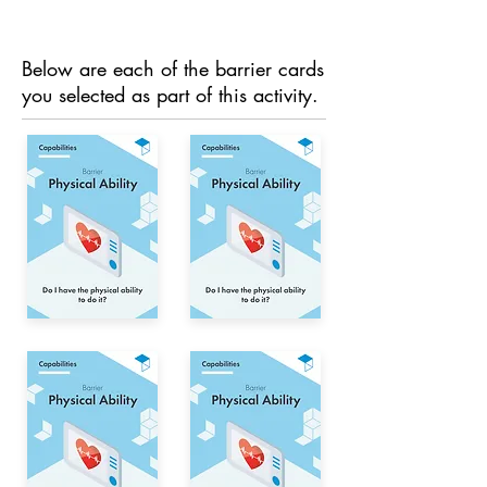
Below are each of the barrier cards
you selected as part of this activity.