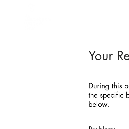
BARRIER
IDENTIFICATION
TOOL
Your R
During this a
the specific
below.