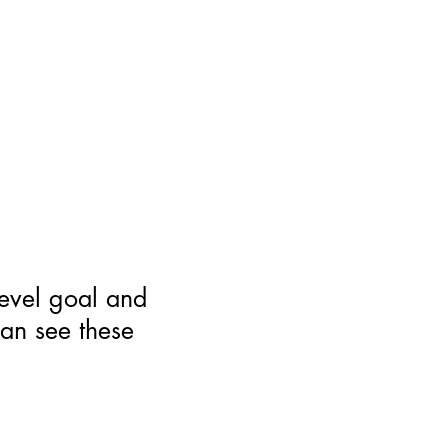
level goal and
can see these