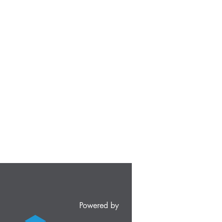
Powered by