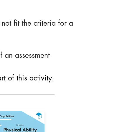
ot fit the criteria for a
of an assessment
 of this activity.