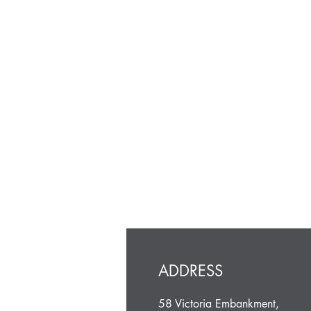
ADDRESS
58 Victoria Embankment,