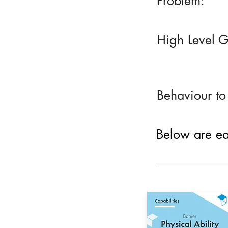
Problem:
High Level G
Behaviour to
Below are eac