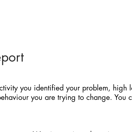
eport
ctivity you identified your problem, high 
 behaviour you are trying to change. You 