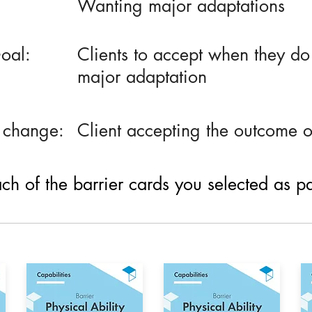
Wanting major adaptations
oal:
Clients to accept when they do n
major adaptation
 change:
Client accepting the outcome 
h of the barrier cards you selected as part