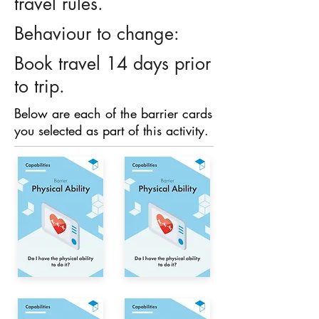
travel rules.
Behaviour to change:
Book travel 14 days prior
to trip.
Below are each of the barrier cards
you selected as part of this activity.