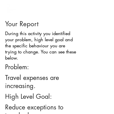
BARRIER
IDENTIFICATION
TOOL
Your Report
During this activity you identified
your problem, high level goal and
the specific behaviour you are
trying to change. You can see these
below.
Problem:
Travel expenses are
increasing.
High Level Goal:
Reduce exceptions to