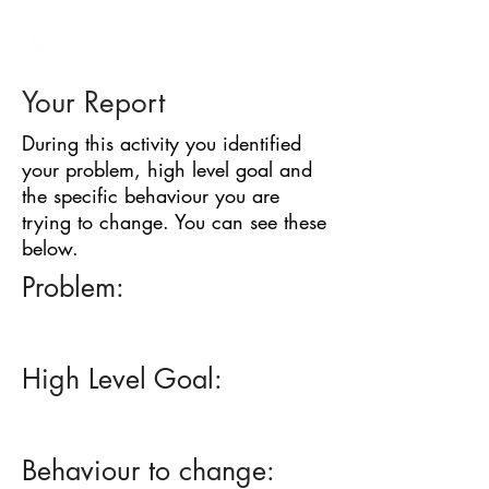
BARRIER
IDENTIFICATION
TOOL
Your Report
During this activity you identified
your problem, high level goal and
the specific behaviour you are
trying to change. You can see these
below.
Problem:
High Level Goal:
Behaviour to change: