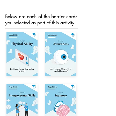
Below are each of the barrier cards
you selected as part of this activity.