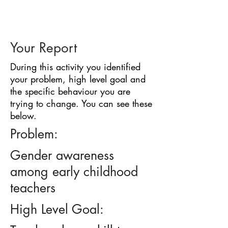
BARRIER
IDENTIFICATION
TOOL
Your Report
During this activity you identified
your problem, high level goal and
the specific behaviour you are
trying to change. You can see these
below.
Problem:
Gender awareness
among early childhood
teachers
High Level Goal: