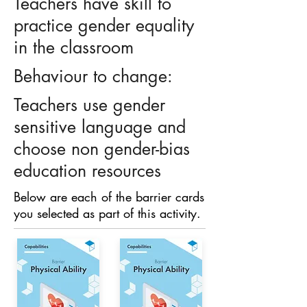
Teachers have skill to
practice gender equality
in the classroom
Behaviour to change:
Teachers use gender
sensitive language and
choose non gender-bias
education resources
Below are each of the barrier cards
you selected as part of this activity.