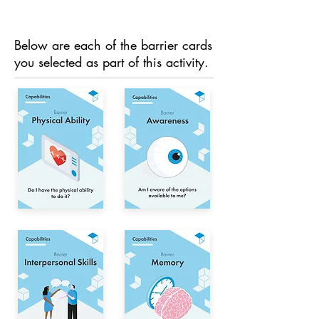
Below are each of the barrier cards
you selected as part of this activity.