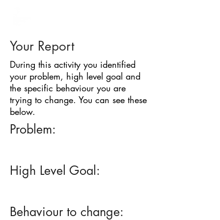
BARRIER
IDENTIFICATION
TOOL
Your Report
During this activity you identified
your problem, high level goal and
the specific behaviour you are
trying to change. You can see these
below.
Problem:
High Level Goal:
Behaviour to change: