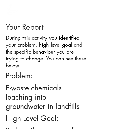
BARRIER
IDENTIFICATION
TOOL
Your Report
During this activity you identified
your problem, high level goal and
the specific behaviour you are
trying to change. You can see these
below.
Problem:
E-waste chemicals
leaching into
groundwater in landfills
High Level Goal: