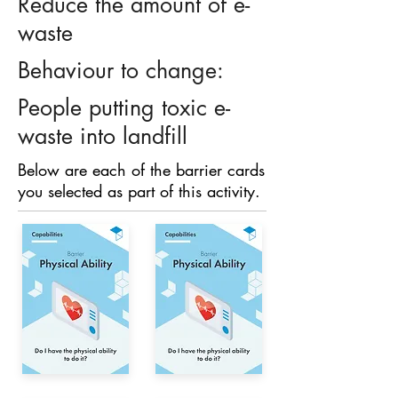
Reduce the amount of e-
waste
Behaviour to change:
People putting toxic e-
waste into landfill
Below are each of the barrier cards
you selected as part of this activity.