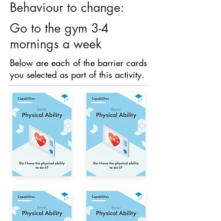
Behaviour to change:
Go to the gym 3-4
mornings a week
Below are each of the barrier cards
you selected as part of this activity.