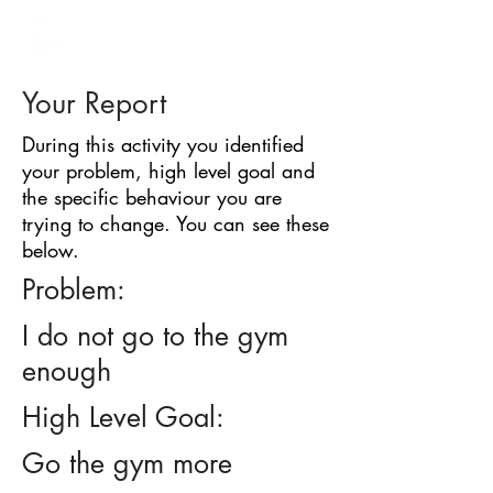
BARRIER
IDENTIFICATION
TOOL
Your Report
During this activity you identified
your problem, high level goal and
the specific behaviour you are
trying to change. You can see these
below.
Problem:
I do not go to the gym
enough
High Level Goal:
Go the gym more