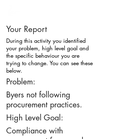
BARRIER
IDENTIFICATION
TOOL
Your Report
During this activity you identified
your problem, high level goal and
the specific behaviour you are
trying to change. You can see these
below.
Problem:
Byers not following
procurement practices.
High Level Goal:
Compliance with