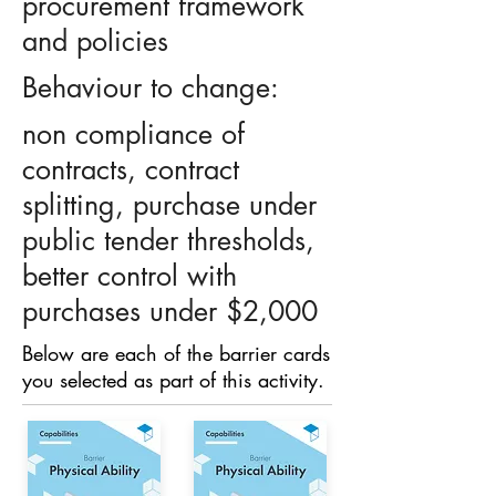
procurement framework
and policies
Behaviour to change:
non compliance of
contracts, contract
splitting, purchase under
public tender thresholds,
better control with
purchases under $2,000
Below are each of the barrier cards
you selected as part of this activity.