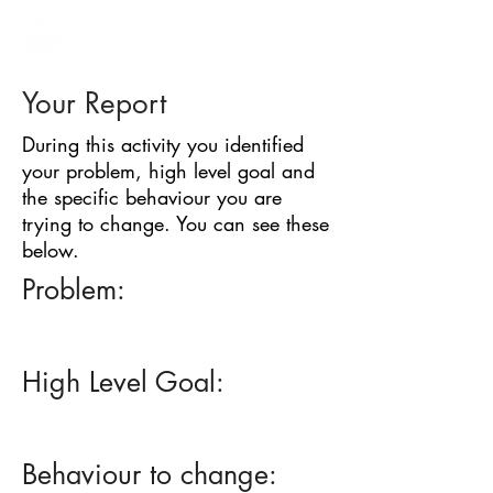
BARRIER
IDENTIFICATION
TOOL
Your Report
During this activity you identified
your problem, high level goal and
the specific behaviour you are
trying to change. You can see these
below.
Problem:
High Level Goal:
Behaviour to change: