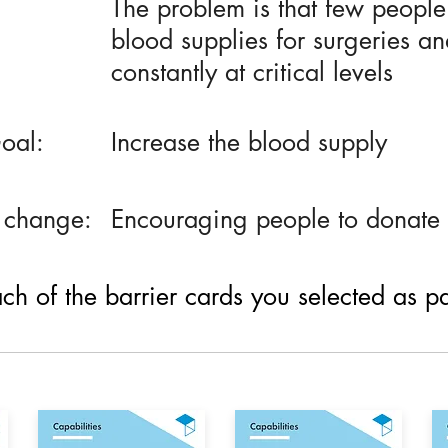
The problem is that few peopl
blood supplies for surgeries an
constantly at critical levels
oal:
Increase the blood supply
 change:
Encouraging people to donate 
h of the barrier cards you selected as part