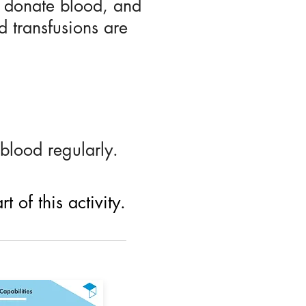
e donate blood, and
d transfusions are
blood regularly.
 of this activity.