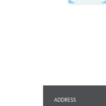
ADDRESS