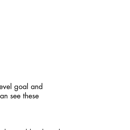
level goal and
can see these