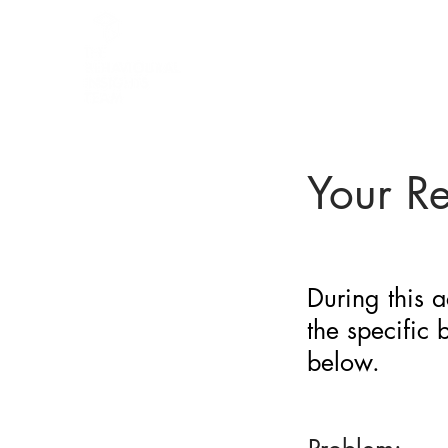
BARRIER
IDENTIFICATION
TOOL
Your R
During this a
the specific
below.