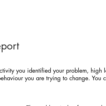
eport
ctivity you identified your problem, high 
 behaviour you are trying to change. You 