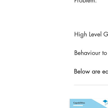
Problem:
High Level G
Behaviour to
Below are eac